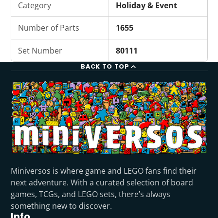
Category
Holiday & Event
Number of Parts
1655
Set Number
80111
BACK TO TOP
Miniversos is where game and LEGO fans find their
next adventure. With a curated selection of board
games, TCGs, and LEGO sets, there’s always
something new to discover.
Info