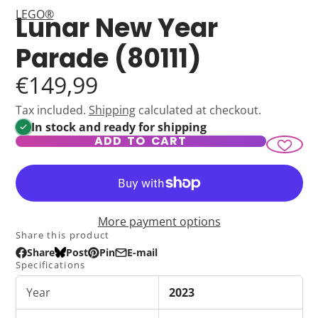
LEGO®
Lunar New Year
Parade (80111)
€149,99
Tax included.
Shipping
calculated at checkout.
In stock and ready for shipping
ADD TO CART
More payment options
Share this product
Share
Post
Pin
E-mail
Share
Opens
Post
Opens
Pin
Opens
Share
Specifications
on
in
on
in
on
in
by
Facebook
a
Bluesky
a
Pinterest
a
e-
Year
2023
new
new
new
mail
window.
window.
window.