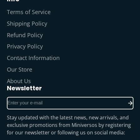
Terms of Service
Shipping Policy
Refund Policy
Privacy Policy
Contact Information
Our Store
About Us
Newsletter
Enter
your
e-
Stay updated with the latest news, new arrivals, and
mail
exclusive promotions from Miniversos by registering
for our newsletter or following us on social media: