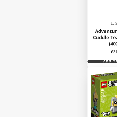
LE
Adventur
Cuddle T
(40
Pri
€2
ADD T