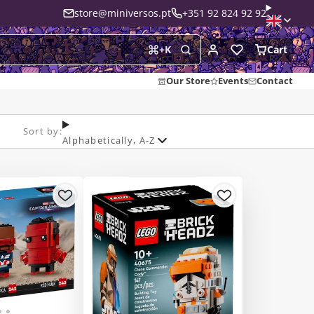
store@miniversos.pt
+351 92 824 92 92
Cart
+
K
Our Store
Events
Contact
Sort by:
Alphabetically, A-Z