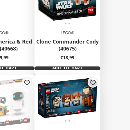
EGO®
LEGO®
merica & Red
Clone Commander Cody
(40668)
(40675)
ice
Price
9,99
€18,99
TO CART
ADD TO CART