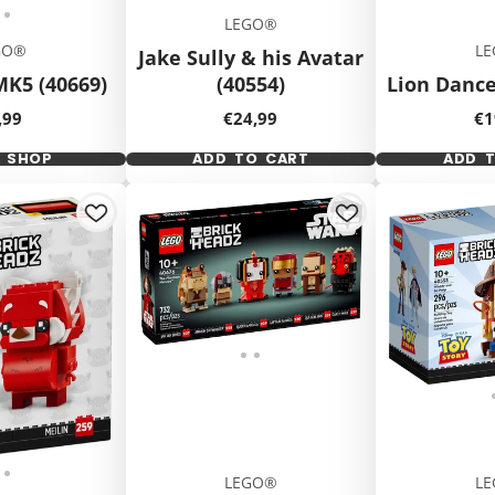
LEGO®
GO®
L
Jake Sully & his Avatar
MK5 (40669)
(40554)
Lion Dance
ice
Price
Pr
,99
€24,99
€1
K SHOP
ADD TO CART
ADD 
LEGO®
L