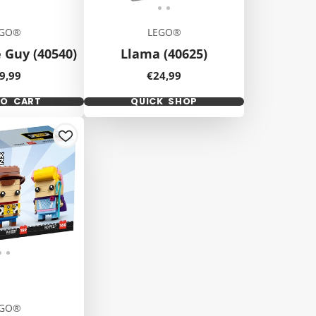
EGO®
LEGO®
 Guy (40540)
Llama (40625)
ice
Price
9,99
€24,99
TO CART
QUICK SHOP
EGO®