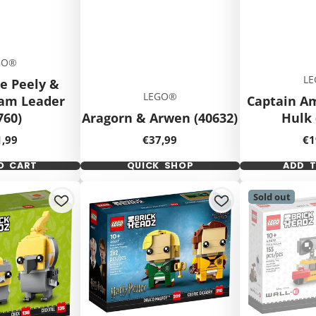
GO®
L
e Peely &
LEGO®
eam Leader
Captain A
760)
Aragorn & Arwen (40632)
Hulk 
ce
Price
Pr
1,99
€37,99
€1
O CART
QUICK SHOP
ADD 
Sold out