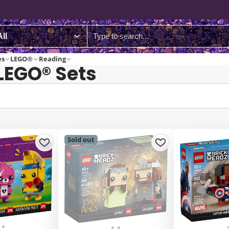
es
LEGO®
Reading
LEGO® Sets
Sold out