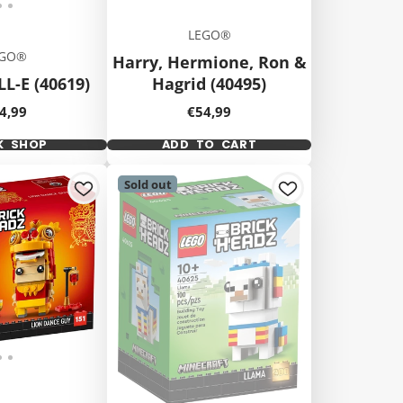
LEGO®
EGO®
Harry, Hermione, Ron &
L-E (40619)
Hagrid (40495)
ice
Price
4,99
€54,99
K SHOP
ADD TO CART
Sold out