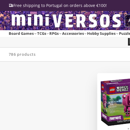
Free shipping to Portugal on orders above €100!
Board Games
TCGs
RPGs
Accessories
Hobby Supplies
Puzzl
786 products