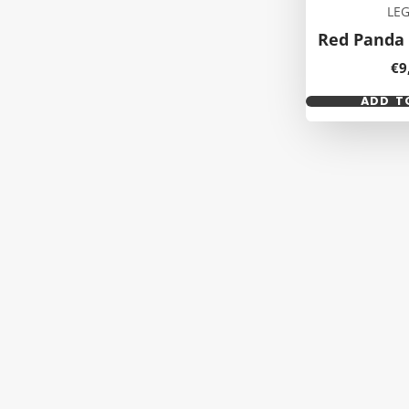
LE
Red Panda 
Pr
€9
ADD T