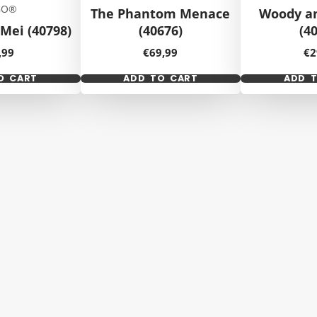
GO®
The Phantom Menace
Woody a
Mei (40798)
(40676)
(4
ice
Price
Pr
,99
€69,99
€2
O CART
ADD TO CART
ADD 