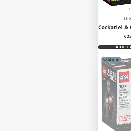
LE
Cockatiel & 
Pri
€2
ADD T
Sold out