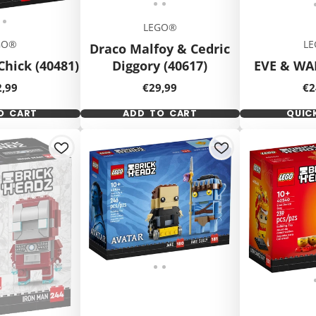
LEGO®
GO®
L
Draco Malfoy & Cedric
Chick (40481)
Diggory (40617)
EVE & WAL
ce
Price
Pr
2,99
€29,99
€2
O CART
ADD TO CART
QUIC