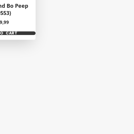
nd Bo Peep
0553)
ice
9,99
TO CART