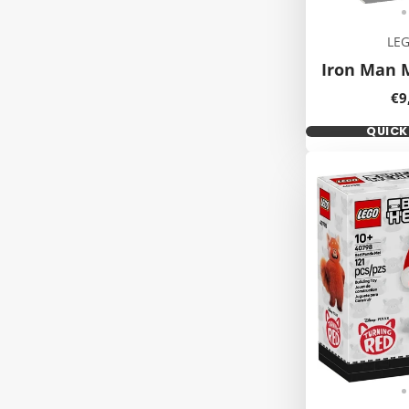
LE
Iron Man 
Pr
€9
QUIC