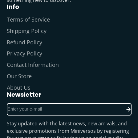
something new to discover.
Info
Terms of Service
Shipping Policy
Refund Policy
Privacy Policy
Contact Information
Our Store
About Us
Newsletter
Enter
your
e-
Stay updated with the latest news, new arrivals, and
mail
exclusive promotions from Miniversos by registering