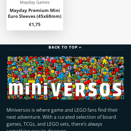
Mayday Games
Mayday Premium Mini
Euro Sleeves (45x68mm)
Price
€1,75
BACK TO TOP
Miniversos is where game and LEGO fans find their
next adventure. With a curated selection of board
games, TCGs, and LEGO sets, there’s always