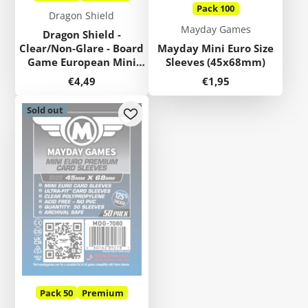
Pack 100
Dragon Shield
Mayday Games
Dragon Shield -
Clear/Non-Glare - Board
Mayday Mini Euro Size
Game European Mini
Sleeves (45x68mm)
Sleeves (45x68mm)
Price
Price
€4,49
€1,95
Sold out
Pack 50
Premium