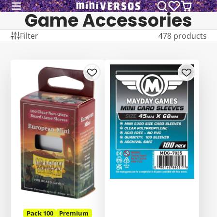
Game Accessories
Filter
478 products
Pack 100
Premium