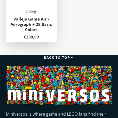
Vallejo
Vallejo Game Air -
Aerograph + 28 Basic
Colors
Price
€239,99
BACK TO TOP
Miniversos is where game and LEGO fans find their