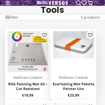
Tools
Filter
5 products
RedGrass Creative
RedGrass Creative
RGG Painting Mat A3 –
Everlasting Wet Palette
Cut Resistant
Painter Lite
Price
Price
€19,99
€25,99