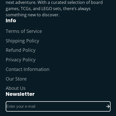
next adventure. With a curated selection of board
games, TCGs, and LEGO sets, there’s always
something new to discover.
Info
Terms of Service
Shipping Policy
Refund Policy
Privacy Policy
Contact Information
Our Store
About Us
Newsletter
Enter
your