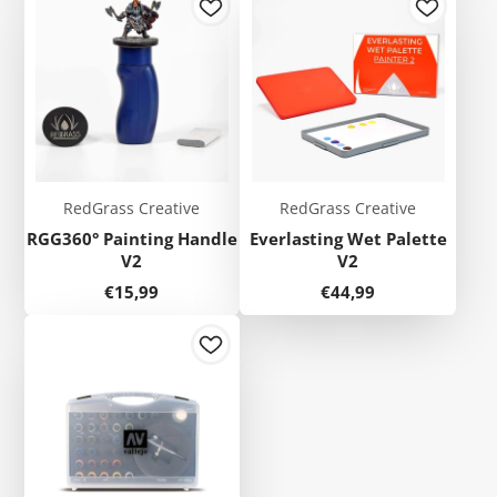
RedGrass Creative
RedGrass Creative
RGG360° Painting Handle
Everlasting Wet Palette
V2
V2
Price
Price
€15,99
€44,99