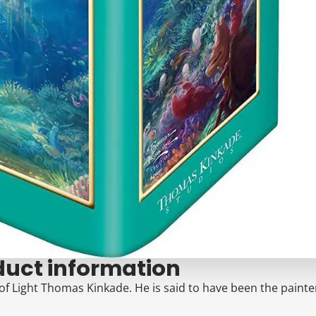
duct information
of Light Thomas Kinkade. He is said to have been the painter 