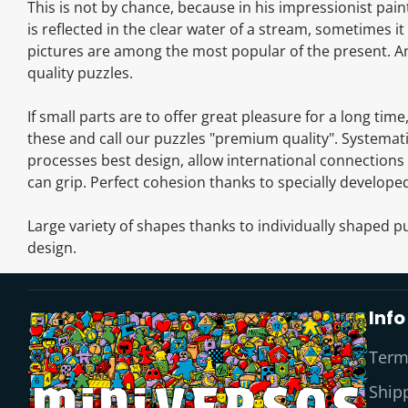
This is not by chance, because in his impressionist pai
is reflected in the clear water of a stream, sometimes 
pictures are among the most popular of the present. And
quality puzzles.
If small parts are to offer great pleasure for a long tim
these and call our puzzles "premium quality". Systemati
processes best design, allow international connections 
can grip. Perfect cohesion thanks to specially developed
Large variety of shapes thanks to individually shaped pu
design.
Info
Term
Shipp