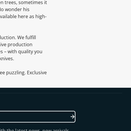
en trees, sometimes it
 No wonder his
vailable here as high-
uction. We fulfill
tive production
s – with quality you
knives.
ee puzzling. Exclusive
th the latest news, new arrivals,