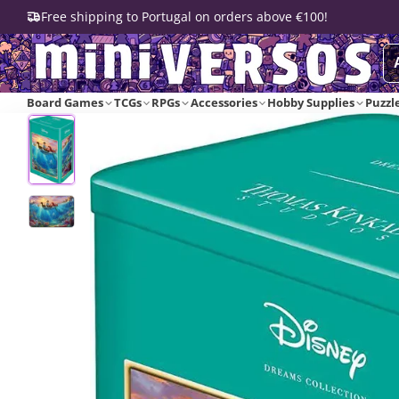
Free shipping to Portugal on orders above €100!
Board Games
TCGs
RPGs
Accessories
Hobby Supplies
Puzzl