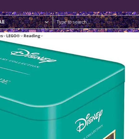
es
LEGO®
Reading