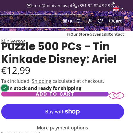
store@miniversos.pt
+351 92 824 92 92
Cart
+
K
Our Store
Events
Contact
Miniversos
Puzzle 500 PCs - Tin
Kinkade Disney: Ariel
€12,99
Tax included.
Shipping
calculated at checkout.
In stock and ready for shipping
ADD TO CART
More payment options