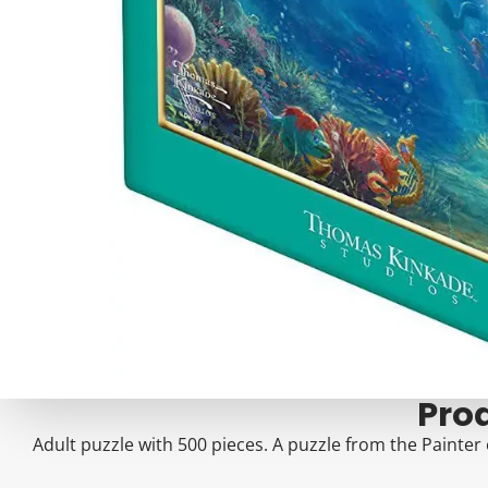
Pro
Adult puzzle with 500 pieces. A puzzle from the Painter 