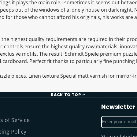
ntings it plays the main role - sometimes it seems out betwe
it peeps out of the windows of a lonely house on dark night.
 for those who cannot afford his originals, his works are a
e, the highest quality requirements are required in their prod
c controls ensure the highest quality raw materials, innova
exclusive motifs. The result: Schmidt Spiele premium puzzle
 cardboard. Perfect fit thanks to particularly fine punching 
zzle pieces. Linen texture Special matt varnish for mirror-fr
BACK TO TOP
Newsletter
Enter
s of Service
your
ing Policy
e-
Stay updated wi