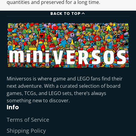
quantities and preserved for a long time.
BACK TO TOP
Miniversos is where game and LEGO fans find their
next adventure. With a curated selection of board
games, TCGs, and LEGO sets, there’s always
something new to discover.
Info
Terms of Service
Shipping Policy