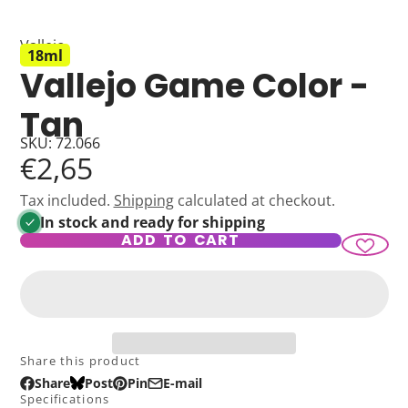
Vallejo
18ml
Vallejo Game Color -
Tan
SKU: 72.066
€2,65
Tax included.
Shipping
calculated at checkout.
In stock and ready for shipping
ADD TO CART
Share this product
Share
Post
Pin
E-mail
Share
Opens
Post
Opens
Pin
Opens
Share
Specifications