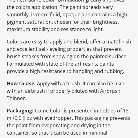
the colors application. The paint spreads very
smoothly, is more fluid, opaque and contains a high
pigment saturation, chosen for their brightness,
maximum stability and resistance to light.
Colors are easy to apply and blend, offer a matt finish
and excellent self-leveling properties that prevent
brush strokes from showing on the painted surface.
Formulated with state-of-the-art resins, paints
provide a high resistance to handling and rubbing.
How to use:
Apply with a brush. It can also be used
with an airbrush if properly diluted with Airbrush
Thinner.
Packaging:
Game Color is presented in bottles of 18
ml/0.6 fl oz with eyedropper. This packaging prevents
the paint from evaporating and drying in the
container, so that It can be used in minimal