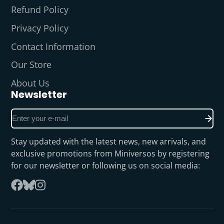
Refund Policy
Privacy Policy
Contact Information
Our Store
About Us
Newsletter
Enter
your
e-
Stay updated with the latest news, new arrivals, and
mail
exclusive promotions from Miniversos by registering
for our newsletter or following us on social media:
Follow
Facebook
on
Instagram
Bluesky