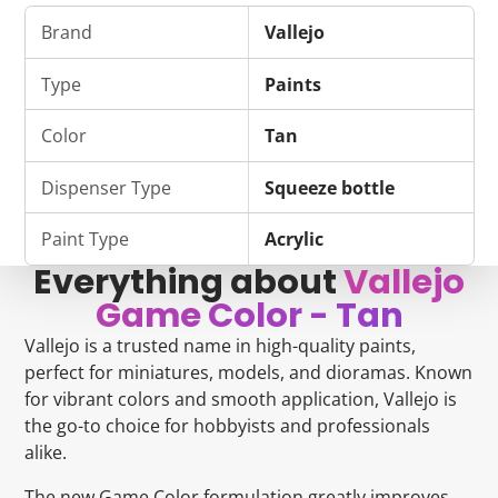
on
in
on
in
on
in
by
Facebook
a
Bluesky
a
Pinterest
a
e-
Brand
Vallejo
new
new
new
mail
window.
window.
window.
Type
Paints
Color
Tan
Dispenser Type
Squeeze bottle
Paint Type
Acrylic
Everything about
Vallejo
Game Color - Tan
Vallejo is a trusted name in high-quality paints,
perfect for miniatures, models, and dioramas. Known
for vibrant colors and smooth application, Vallejo is
the go-to choice for hobbyists and professionals
alike.
The new Game Color formulation greatly improves