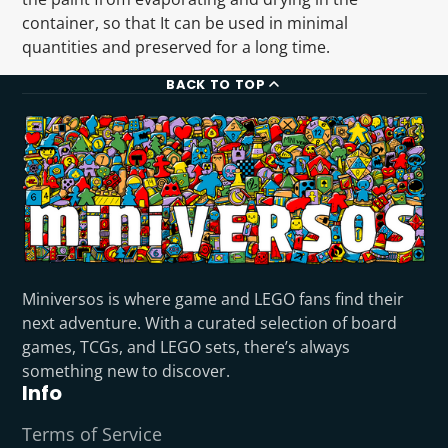
container, so that It can be used in minimal
quantities and preserved for a long time.
BACK TO TOP
Miniversos is where game and LEGO fans find their
next adventure. With a curated selection of board
games, TCGs, and LEGO sets, there’s always
something new to discover.
Info
Terms of Service