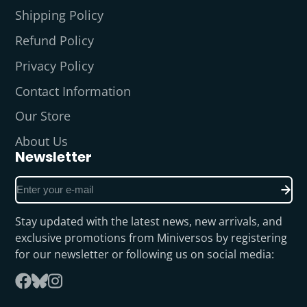
Shipping Policy
Refund Policy
Privacy Policy
Contact Information
Our Store
About Us
Newsletter
Enter
your
e-
Stay updated with the latest news, new arrivals, and
mail
exclusive promotions from Miniversos by registering
for our newsletter or following us on social media:
Follow
Facebook
on
Instagram