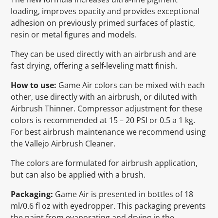
loading, improves opacity and provides exceptional
adhesion on previously primed surfaces of plastic,
resin or metal figures and models.
They can be used directly with an airbrush and are
fast drying, offering a self-leveling matt finish.
How to use:
Game Air colors can be mixed with each
other, use directly with an airbrush, or diluted with
Airbrush Thinner. Compressor adjustment for these
colors is recommended at 15 – 20 PSI or 0.5 a 1 kg.
For best airbrush maintenance we recommend using
the Vallejo Airbrush Cleaner.
The colors are formulated for airbrush application,
but can also be applied with a brush.
Packaging:
Game Air is presented in bottles of 18
ml/0.6 fl oz with eyedropper. This packaging prevents
the paint from evaporating and drying in the