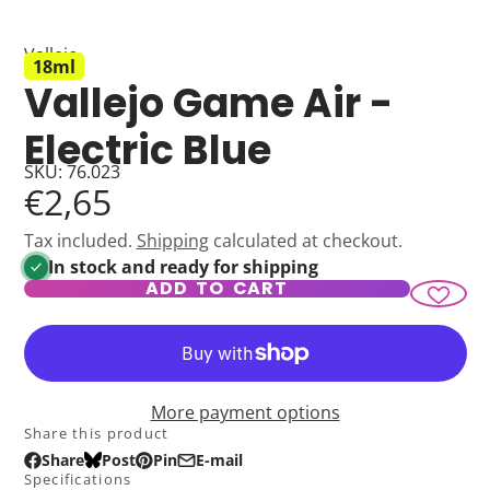
Vallejo
18ml
Vallejo Game Air -
Electric Blue
SKU: 76.023
€2,65
Tax included.
Shipping
calculated at checkout.
In stock and ready for shipping
ADD TO CART
More payment options
Share this product
Share
Post
Pin
E-mail
Share
Opens
Post
Opens
Pin
Opens
Share
Specifications