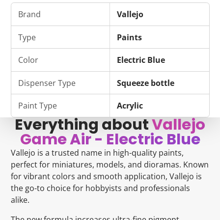
on
in
on
in
on
in
by
Facebook
a
Bluesky
a
Pinterest
a
e-
Brand
Vallejo
new
new
new
mail
window.
window.
window.
Type
Paints
Color
Electric Blue
Dispenser Type
Squeeze bottle
Paint Type
Acrylic
Everything about
Vallejo
Game Air - Electric Blue
Vallejo is a trusted name in high-quality paints,
perfect for miniatures, models, and dioramas. Known
for vibrant colors and smooth application, Vallejo is
the go-to choice for hobbyists and professionals
alike.
The new formula increases ultra-fine pigment