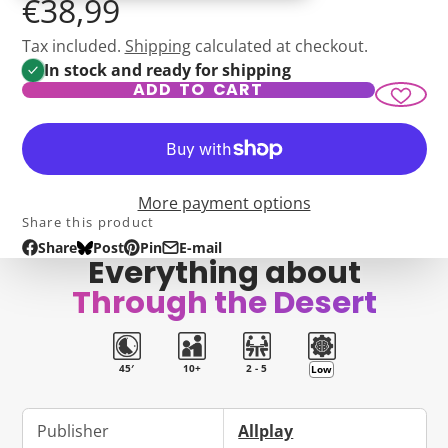
€38,99
Tax included.
Shipping
calculated at checkout.
In stock and ready for shipping
ADD TO CART
More payment options
Share this product
Share
Post
Pin
E-mail
Share
Opens
Post
Opens
Pin
Opens
Share
Everything about
on
in
on
in
on
in
by
Through the Desert
Facebook
a
Bluesky
a
Pinterest
a
e-
new
new
new
mail
window.
window.
window.
45′
10+
2 - 5
Low
Publisher
Allplay