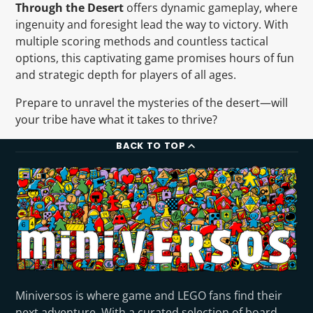
Through the Desert
offers dynamic gameplay, where
ingenuity and foresight lead the way to victory. With
multiple scoring methods and countless tactical
options, this captivating game promises hours of fun
and strategic depth for players of all ages.
Prepare to unravel the mysteries of the desert—will
your tribe have what it takes to thrive?
BACK TO TOP
Miniversos is where game and LEGO fans find their
next adventure. With a curated selection of board