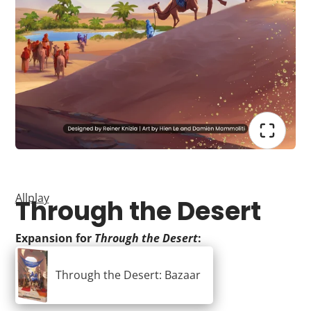
Allplay
Through the Desert
Expansion for
Through the Desert
:
Through the Desert: Bazaar