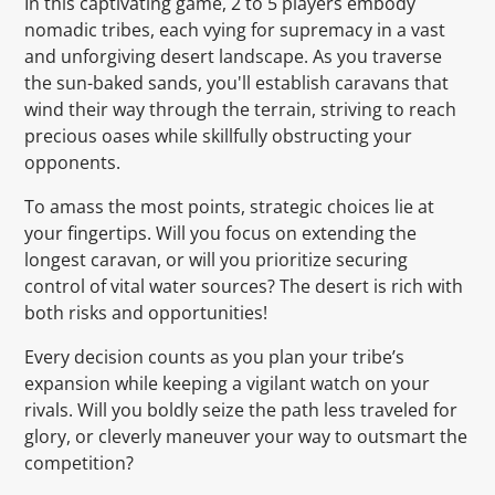
In this captivating game, 2 to 5 players embody
nomadic tribes, each vying for supremacy in a vast
and unforgiving desert landscape. As you traverse
the sun-baked sands, you'll establish caravans that
wind their way through the terrain, striving to reach
precious oases while skillfully obstructing your
opponents.
To amass the most points, strategic choices lie at
your fingertips. Will you focus on extending the
longest caravan, or will you prioritize securing
control of vital water sources? The desert is rich with
both risks and opportunities!
Every decision counts as you plan your tribe’s
expansion while keeping a vigilant watch on your
rivals. Will you boldly seize the path less traveled for
glory, or cleverly maneuver your way to outsmart the
competition?