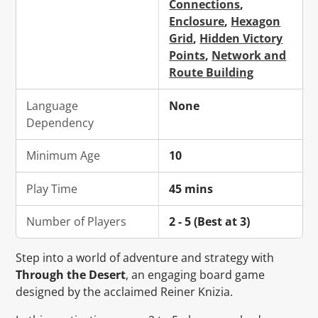
Connections
,
Enclosure
,
Hexagon
Grid
,
Hidden Victory
Points
,
Network and
Route Building
Language
None
Dependency
Minimum Age
10
Play Time
45 mins
Number of Players
2 - 5 (Best at 3)
Step into a world of adventure and strategy with
Through the Desert
, an engaging board game
designed by the acclaimed Reiner Knizia.