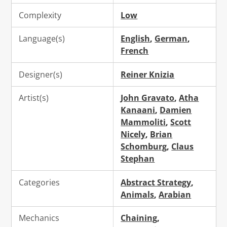
Complexity
Low
Language(s)
English
,
German
,
French
Designer(s)
Reiner Knizia
Artist(s)
John Gravato
,
Atha
Kanaani
,
Damien
Mammoliti
,
Scott
Nicely
,
Brian
Schomburg
,
Claus
Stephan
Categories
Abstract Strategy
,
Animals
,
Arabian
Mechanics
Chaining
,