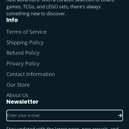
games, TCGs, and LEGO sets, there’s always
something new to discover.
Info
Terms of Service
Shipping Policy
Refund Policy
Privacy Policy
Contact Information
Our Store
About Us
Newsletter
Enter
your
e-
Stay updated with the latest news, new arrivals, and