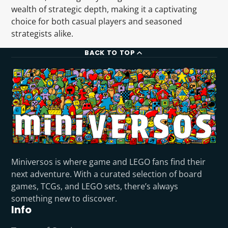
wealth of strategic depth, making it a captivating
choice for both casual players and seasoned
strategists alike.
BACK TO TOP
Miniversos is where game and LEGO fans find their
next adventure. With a curated selection of board
games, TCGs, and LEGO sets, there’s always
something new to discover.
Info