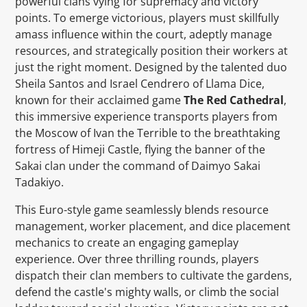
powerful clans vying for supremacy and victory
points. To emerge victorious, players must skillfully
amass influence within the court, adeptly manage
resources, and strategically position their workers at
just the right moment. Designed by the talented duo
Sheila Santos and Israel Cendrero of Llama Dice,
known for their acclaimed game
The Red Cathedral
,
this immersive experience transports players from
the Moscow of Ivan the Terrible to the breathtaking
fortress of Himeji Castle, flying the banner of the
Sakai clan under the command of Daimyo Sakai
Tadakiyo.
This Euro-style game seamlessly blends resource
management, worker placement, and dice placement
mechanics to create an engaging gameplay
experience. Over three thrilling rounds, players
dispatch their clan members to cultivate the gardens,
defend the castle's mighty walls, or climb the social