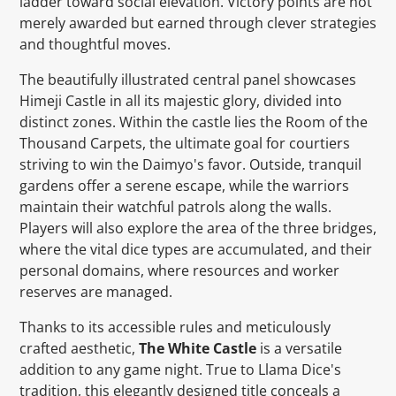
ladder toward social elevation. Victory points are not
merely awarded but earned through clever strategies
and thoughtful moves.
The beautifully illustrated central panel showcases
Himeji Castle in all its majestic glory, divided into
distinct zones. Within the castle lies the Room of the
Thousand Carpets, the ultimate goal for courtiers
striving to win the Daimyo's favor. Outside, tranquil
gardens offer a serene escape, while the warriors
maintain their watchful patrols along the walls.
Players will also explore the area of the three bridges,
where the vital dice types are accumulated, and their
personal domains, where resources and worker
reserves are managed.
Thanks to its accessible rules and meticulously
crafted aesthetic,
The White Castle
is a versatile
addition to any game night. True to Llama Dice's
tradition, this elegantly designed title conceals a