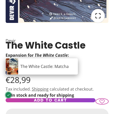
Devir
The White Castle
Expansion for
The White Castle
:
The White Castle: Matcha
€28,99
Tax included.
Shipping
calculated at checkout.
In stock and ready for shipping
ADD TO CART