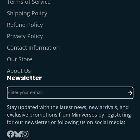
Terms of Service
Shipping Policy
Refund Policy
Privacy Policy
Contact Information
Our Store
About Us
Newsletter
Enter
your
e-
Stay updated with the latest news, new arrivals, and
mail
exclusive promotions from Miniversos by registering
for our newsletter or following us on social media:
Follow