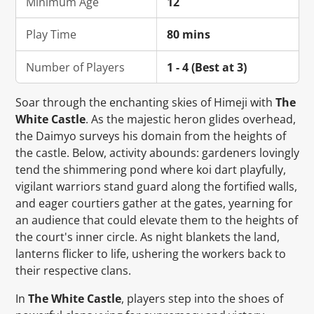
Minimum Age
12
Play Time
80 mins
Number of Players
1 - 4 (Best at 3)
Soar through the enchanting skies of Himeji with
The
White Castle
. As the majestic heron glides overhead,
the Daimyo surveys his domain from the heights of
the castle. Below, activity abounds: gardeners lovingly
tend the shimmering pond where koi dart playfully,
vigilant warriors stand guard along the fortified walls,
and eager courtiers gather at the gates, yearning for
an audience that could elevate them to the heights of
the court's inner circle. As night blankets the land,
lanterns flicker to life, ushering the workers back to
their respective clans.
In
The White Castle
, players step into the shoes of