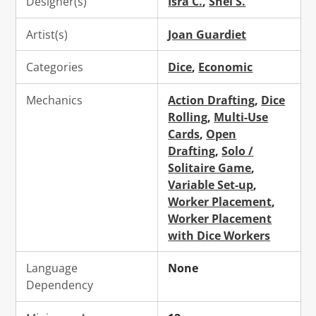
Designer(s)
Isra C.
,
Shei S.
Artist(s)
Joan Guardiet
Categories
Dice
,
Economic
Mechanics
Action Drafting
,
Dice
Rolling
,
Multi-Use
Cards
,
Open
Drafting
,
Solo /
Solitaire Game
,
Variable Set-up
,
Worker Placement
,
Worker Placement
with Dice Workers
Language
None
Dependency