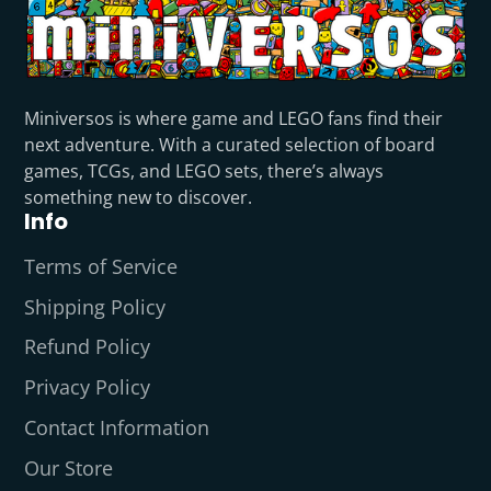
Miniversos is where game and LEGO fans find their
next adventure. With a curated selection of board
games, TCGs, and LEGO sets, there’s always
something new to discover.
Info
Terms of Service
Shipping Policy
Refund Policy
Privacy Policy
Contact Information
Our Store