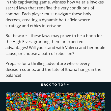
In this captivating game, witness how Valeria invokes
sacred laws that redefine the very conditions of
combat. Each player must navigate these holy
decrees, creating a dynamic battlefield where
strategy and ethics intertwine.
But beware—these laws may prove to be a boon for
the High Elves, granting them unexpected
advantages! Will you stand with Valeria and her noble
cause, or choose a path of rebellion?
Prepare for a thrilling adventure where every
decision counts, and the fate of Itharia hangs in the
balance!
BACK TO TOP