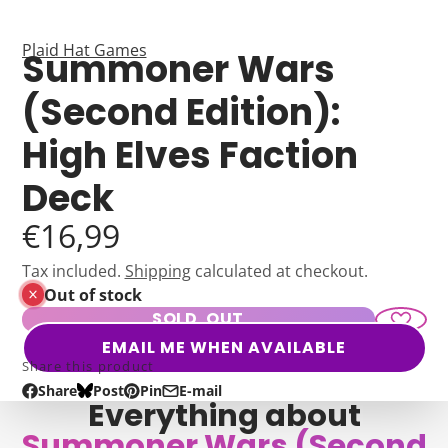
Plaid Hat Games
Summoner Wars
(Second Edition):
High Elves Faction
Deck
€16,99
Tax included.
Shipping
calculated at checkout.
Out of stock
SOLD OUT
EMAIL ME WHEN AVAILABLE
Share this product
Share
Post
Pin
E-mail
Share
Opens
Post
Opens
Pin
Opens
Share
Everything about
on
in
on
in
on
in
by
Summoner Wars (Second
Facebook
a
Bluesky
a
Pinterest
a
e-