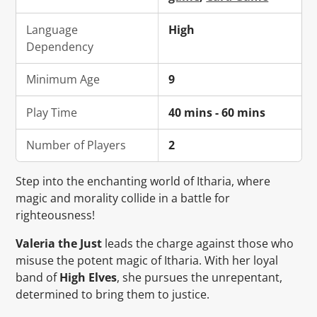
Language
High
Dependency
Minimum Age
9
Play Time
40 mins - 60 mins
Number of Players
2
Step into the enchanting world of Itharia, where
magic and morality collide in a battle for
righteousness!
Valeria the Just
leads the charge against those who
misuse the potent magic of Itharia. With her loyal
band of
High Elves
, she pursues the unrepentant,
determined to bring them to justice.