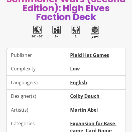
new
new
new
mail
Edition): High Elves
window.
window.
window.
Faction Deck
40′ - 60′
9+
2
Low
Publisher
Plaid Hat Games
Complexity
Low
Language(s)
English
Designer(s)
Colby Dauch
Artist(s)
Martin Abel
Categories
Expansion for Base-
game
,
Card Game