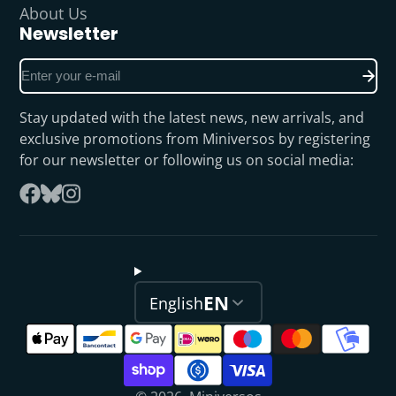
About Us
Newsletter
Enter
your
e-
Stay updated with the latest news, new arrivals, and
mail
exclusive promotions from Miniversos by registering
for our newsletter or following us on social media:
Follow
Facebook
on
Instagram
Bluesky
EN
English