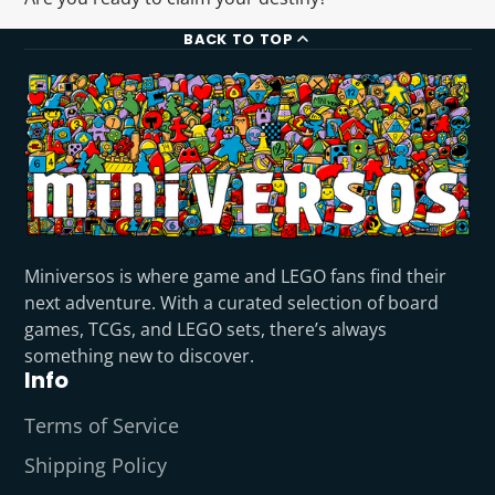
BACK TO TOP
Miniversos is where game and LEGO fans find their
next adventure. With a curated selection of board
games, TCGs, and LEGO sets, there’s always
something new to discover.
Info
Terms of Service
Shipping Policy