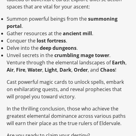
spaces that are vital for your ascent:
Summon powerful beings from the
summoning
portal
.
Gather resources at the
ancient mill
.
Conquer the
lost fortress
.
Delve into the
deep dungeons
.
Unveil secrets in the
crumbling mage tower
.
Venture through the elemental landscapes of
Earth
,
Air
,
Fire
,
Water
,
Light
,
Dark
,
Order
, and
Chaos
!
Cast powerful magic cards to unlock spells, embark
on exhilarating quests, and reveal prophecies that
will propel you toward victory.
In the thrilling conclusion, those who achieve the
greatest elemental dominance across various paths
will earn their place as the true rulers of Eldervale.
Are you ready to claim your destiny?