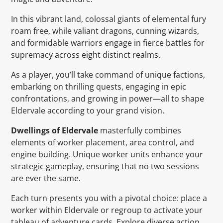
In this vibrant land, colossal giants of elemental fury
roam free, while valiant dragons, cunning wizards,
and formidable warriors engage in fierce battles for
supremacy across eight distinct realms.
As a player, you’ll take command of unique factions,
embarking on thrilling quests, engaging in epic
confrontations, and growing in power—all to shape
Eldervale according to your grand vision.
Dwellings of Eldervale
masterfully combines
elements of worker placement, area control, and
engine building. Unique worker units enhance your
strategic gameplay, ensuring that no two sessions
are ever the same.
Each turn presents you with a pivotal choice: place a
worker within Eldervale or regroup to activate your
tableau of adventure cards. Explore diverse action