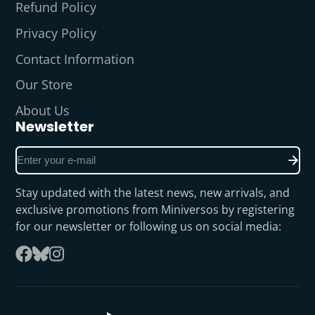
Refund Policy
Privacy Policy
Contact Information
Our Store
About Us
Newsletter
Enter
your
e-
Stay updated with the latest news, new arrivals, and
mail
exclusive promotions from Miniversos by registering
for our newsletter or following us on social media:
Follow
Facebook
on
Instagram
Bluesky