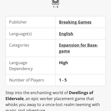
1 - 5
Publisher
Breaking Games
Language(s)
English
Categories
Expansion for Base-
game
Language
High
Dependency
Number of Players
1 - 5
Step into the enchanting world of
Dwellings of
Eldervale
, an epic worker placement game that
whisks you away to a once-lost realm teeming with
magic and adventure.