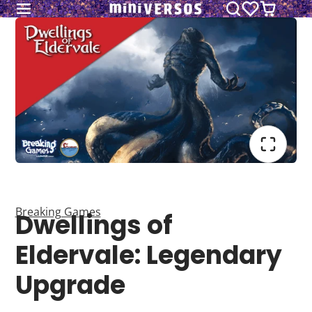
Breaking Games
Dwellings of
Eldervale: Legendary
Upgrade