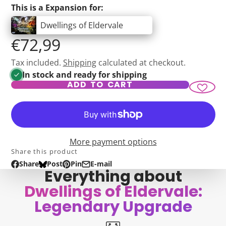
This is a Expansion for:
Dwellings of Eldervale
€72,99
Tax included.
Shipping
calculated at checkout.
In stock and ready for shipping
ADD TO CART
More payment options
Share this product
Share
Post
Pin
E-mail
Share
Opens
Post
Opens
Pin
Opens
Share
Everything about
on
in
on
in
on
in
by
Dwellings of Eldervale:
Facebook
a
Bluesky
a
Pinterest
a
e-
new
new
new
mail
Legendary Upgrade
window.
window.
window.